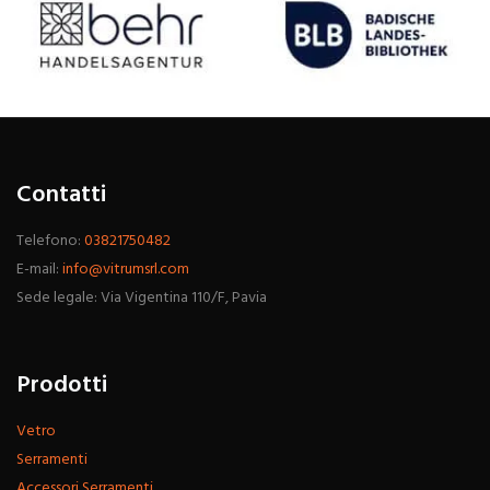
Contatti
Telefono:
03821750482
E-mail:
info@vitrumsrl.com
Sede legale: Via Vigentina 110/F, Pavia
Prodotti
Vetro
Serramenti
Accessori Serramenti