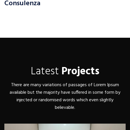
Consulenza
Latest
Projects
There are many variations of passages of Lorem Ipsum
available but the majority have suffered in some form by
injected or randomised words which even slightly
believable.