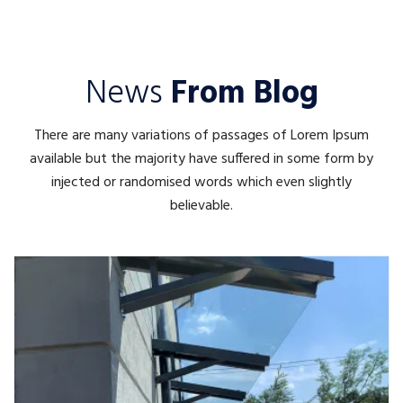
News
From Blog
There are many variations of passages of Lorem Ipsum
available but the majority have suffered in some form by
injected or randomised words which even slightly
believable.