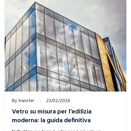
By
transfer
23/02/2026
Vetro su misura per l’edilizia
moderna: la guida definitiva