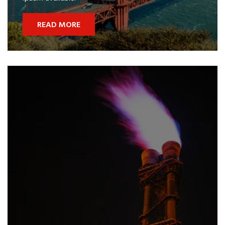
READ MORE