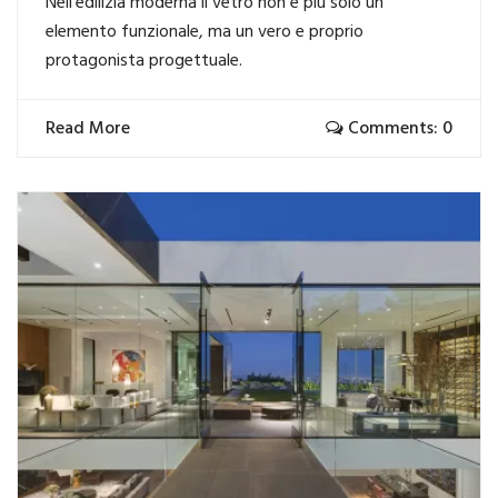
Nell’edilizia moderna il vetro non è più solo un
elemento funzionale, ma un vero e proprio
protagonista progettuale.
Read More
Comments: 0