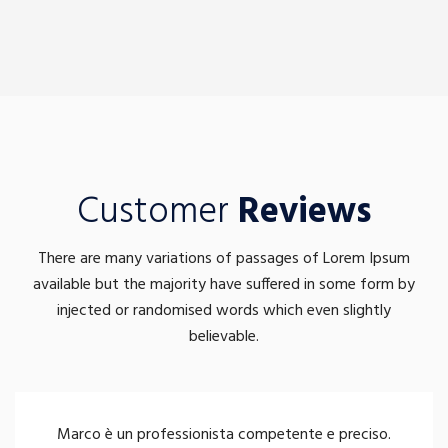
Customer
Reviews
There are many variations of passages of Lorem Ipsum
available but the majority have suffered in some form by
injected or randomised words which even slightly
believable.
Marco è un professionista competente e preciso.