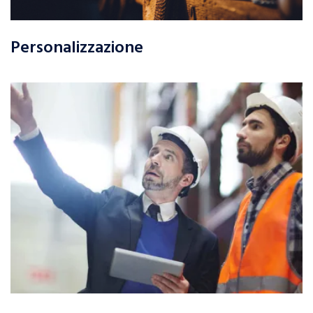
Personalizzazione