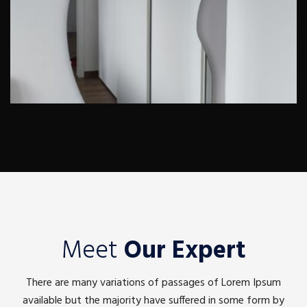
Meet
Our Expert
There are many variations of passages of Lorem Ipsum
available but the majority have suffered in some form by