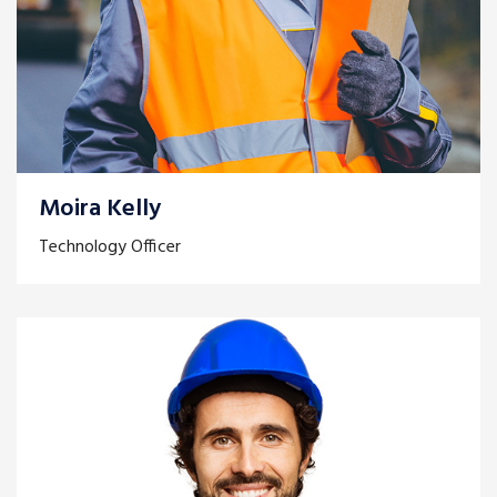
Moira Kelly
Technology Officer