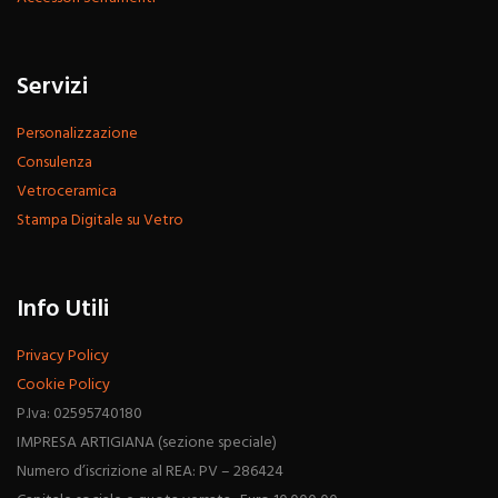
Servizi
Personalizzazione
Consulenza
Vetroceramica
Stampa Digitale su Vetro
Info Utili
Privacy Policy
Cookie Policy
P.Iva: 02595740180
IMPRESA ARTIGIANA (sezione speciale)
Numero d’iscrizione al REA: PV – 286424