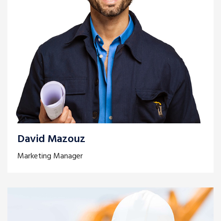
David Mazouz
Marketing Manager