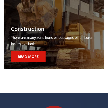
Construction
There are many variations of passages of an Lorem
Ipsum available.
READ MORE