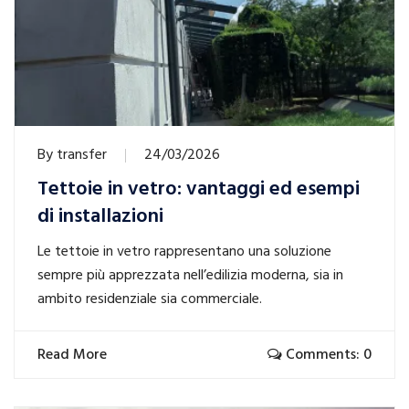
By
transfer
24/03/2026
Tettoie in vetro: vantaggi ed esempi
di installazioni
Le tettoie in vetro rappresentano una soluzione
sempre più apprezzata nell’edilizia moderna, sia in
ambito residenziale sia commerciale.
Read More
Comments: 0