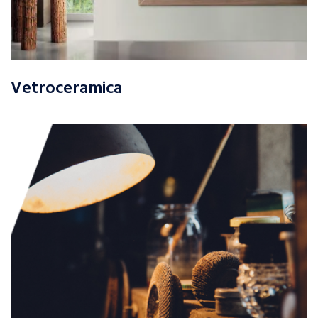
Vetroceramica