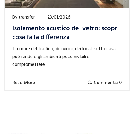
By
transfer
23/01/2026
Isolamento acustico del vetro: scopri
cosa fa la differenza
Il rumore del traffico, dei vicini, dei locali sotto casa
può rendere gli ambienti poco vivibili e
compromettere
Read More
Comments: 0