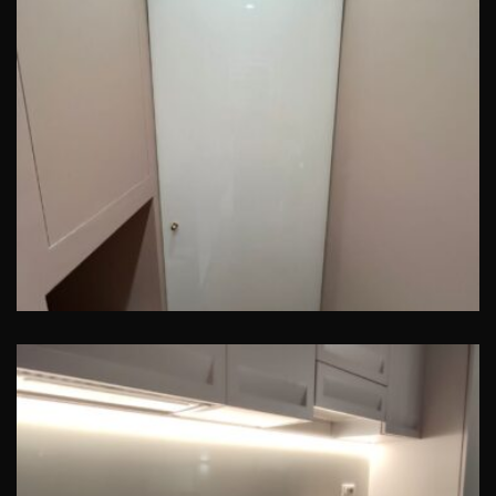
Porta in vetro
Pavia – Alzatina