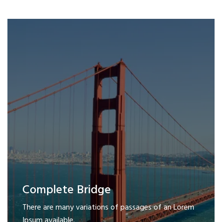
Complete Bridge
There are many variations of passages of an Lorem
Ipsum available.