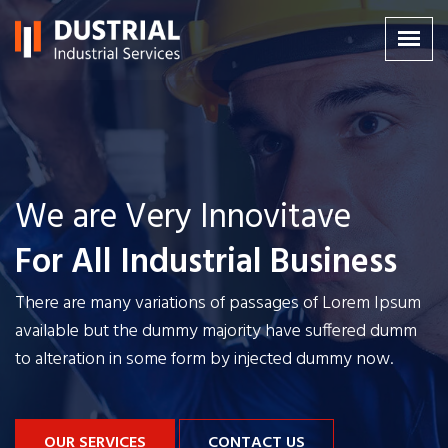
We are Very Innovitave
We are Very Innovitave
We are Very Innovitave
For All Industrial Business
For All Industrial Business
For All Industrial Business
There are many variations of passages of Lorem Ipsum
There are many variations of passages of Lorem Ipsum
There are many variations of passages of Lorem Ipsum
available but the dummy majority have
available but the dummy majority have
available but the dummy majority have
suffered dumm
suffered dumm
suffered dumm
to alteration in some form by injected dummy now.
to alteration in some form by injected dummy now.
to alteration in some form by injected dummy now.
OUR SERVICES
OUR SERVICES
OUR SERVICES
CONTACT US
CONTACT US
CONTACT US