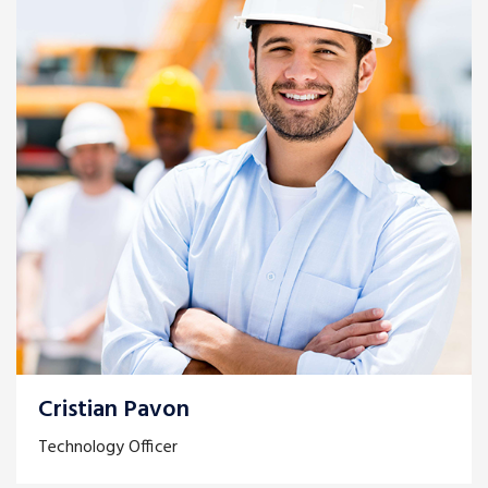
Cristian Pavon
Technology Officer