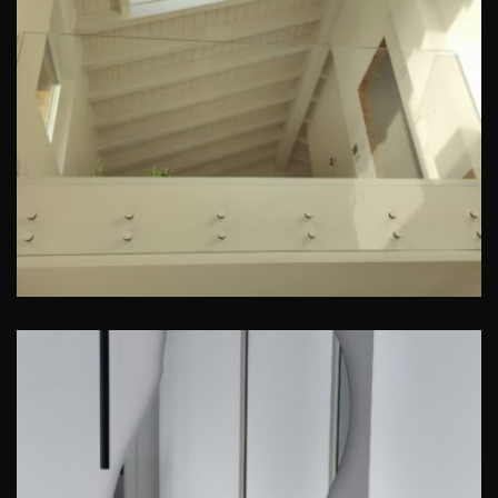
Parapetto in cristallo
San Genesio