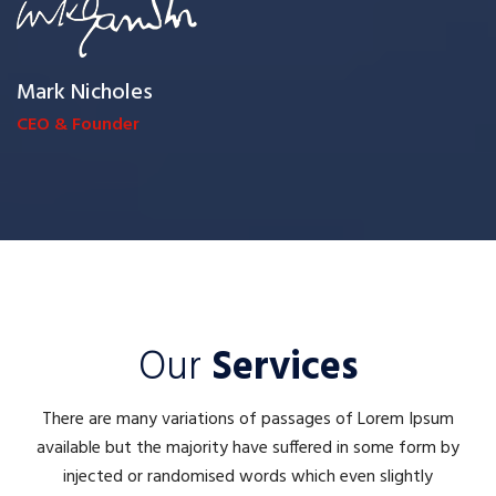
Mark Nicholes
CEO & Founder
Our
Services
There are many variations of passages of Lorem Ipsum
available but the majority have suffered in some form by
injected or randomised words which even slightly