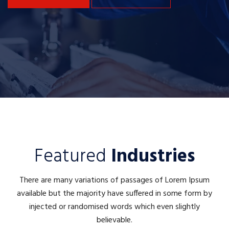
Featured
Industries
There are many variations of passages of Lorem Ipsum
available but the majority have suffered in some form by
injected or randomised words which even slightly
believable.