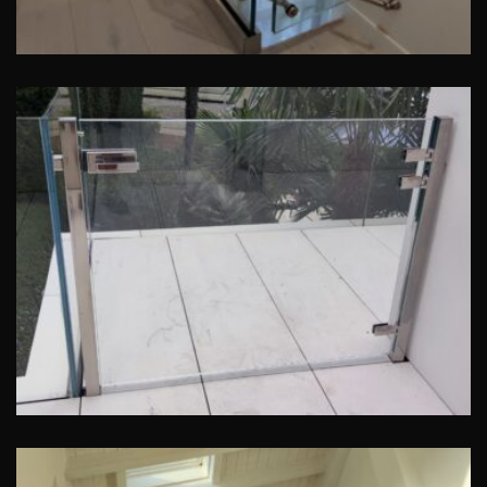
Cancelletto in Cristallo