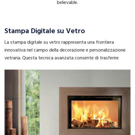
believable.
Stampa Digitale su Vetro
La stampa digitale su vetro rappresenta una frontiera
innovativa nel campo della decorazione e personalizzazione
vetraria. Questa tecnica avanzata consente di trasferire