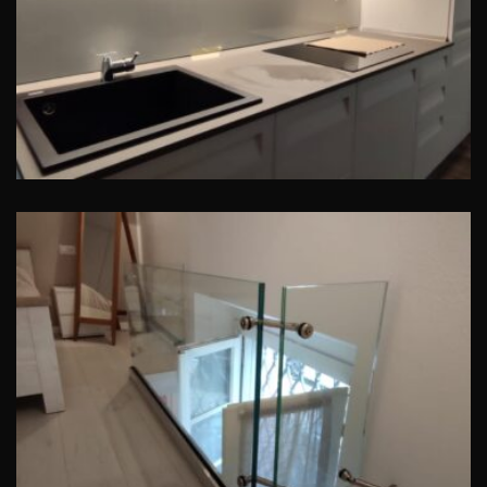
Ringhiera in vetro