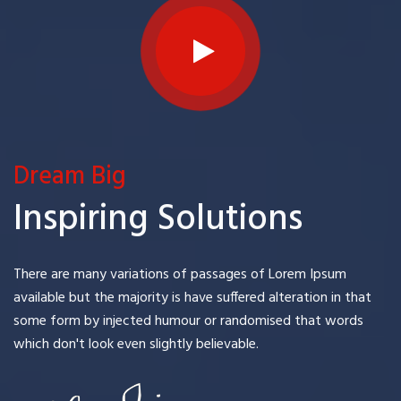
Dream Big
Inspiring Solutions
There are many variations of passages of Lorem Ipsum
available but the majority is have suffered alteration in that
some form by injected humour or randomised that words
which don't look even slightly believable.