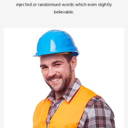
injected or randomised words which even slightly
believable.