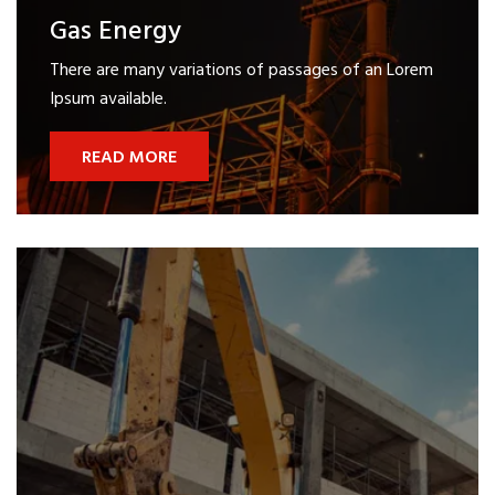
Gas Energy
There are many variations of passages of an Lorem
Ipsum available.
READ MORE