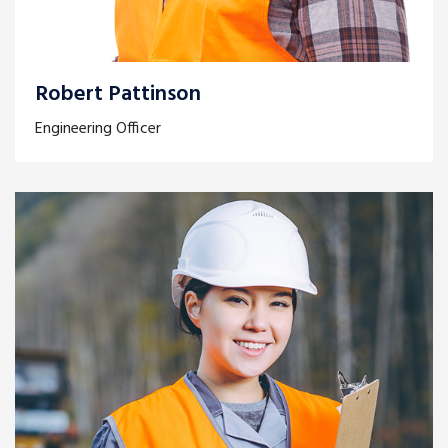
Robert Pattinson
Engineering Officer