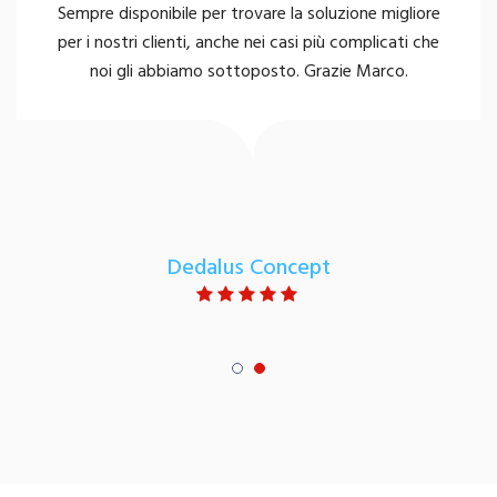
Sempre disponibile per trovare la soluzione migliore
per i nostri clienti, anche nei casi più complicati che
noi gli abbiamo sottoposto. Grazie Marco.
Dedalus Concept