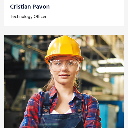
Cristian Pavon
Technology Officer