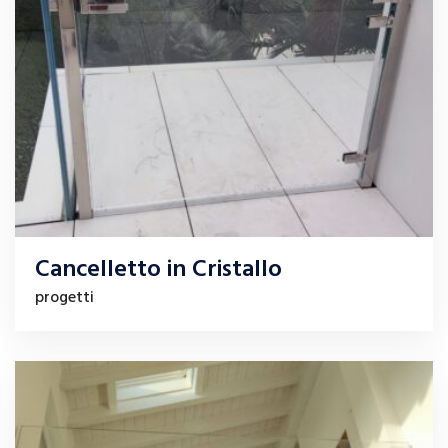
Cancelletto in Cristallo
progetti