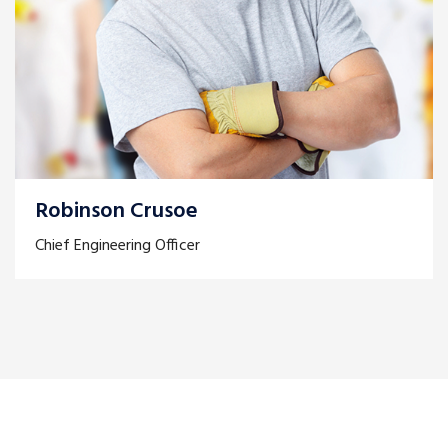
Robinson Crusoe
Chief Engineering Officer