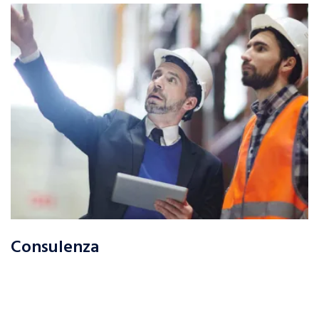
Consulenza