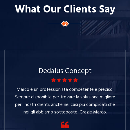
What Our Clients Say
Dedalus Concept
Marco è un professionista competente e preciso.
Sempre disponibile per trovare la soluzione migliore
per i nostri clienti, anche nei casi più complicati che
noi gli abbiamo sottoposto. Grazie Marco.