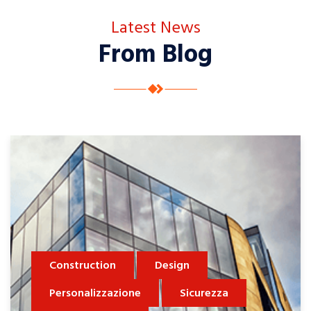
Latest News
From Blog