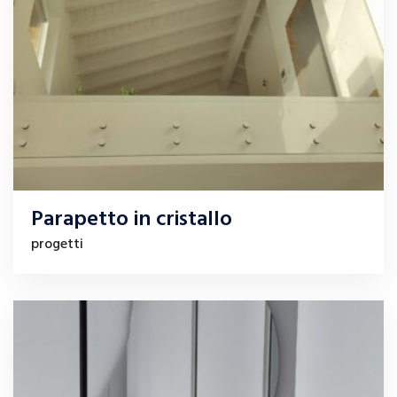
Parapetto in cristallo
progetti