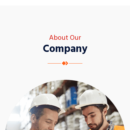
About Our
Company