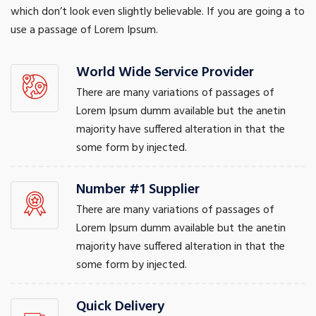
which don’t look even slightly believable. If you are going a to
use a passage of Lorem Ipsum.
World Wide Service Provider
There are many variations of passages of
Lorem Ipsum dumm available but the anetin
majority have suffered alteration in that the
some form by injected.
Number #1 Supplier
There are many variations of passages of
Lorem Ipsum dumm available but the anetin
majority have suffered alteration in that the
some form by injected.
Quick Delivery