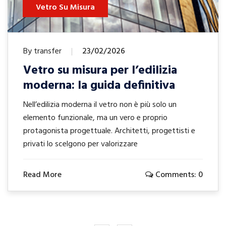
Isolamento Acustico
Vetro
By transfer
23/01/2026
Isolamento acustico del vetro:
scopri cosa fa la differenza
Il rumore del traffico, dei vicini, dei locali sotto casa
può rendere gli ambienti poco vivibili e
compromettere il comfort quotidiano. Spesso si
pensa solo ai
Read More
Comments: 0