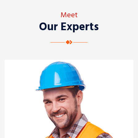
Meet
Our Experts