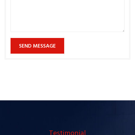
SEND MESSAGE
Testimonial