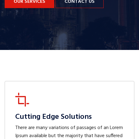
OUR SERVICES
CONTACT US
Cutting Edge Solutions
There are many variations of passages of an Lorem
Ipsum available but the majority that have suffered