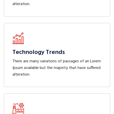
alteration.
Technology Trends
There are many variations of passages of an Lorem
Ipsum available but the majority that have suffered
alteration.