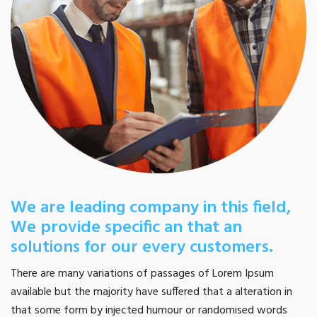
We are leading company in this field,
We provide specific an that an
solutions for our every customers.
There are many variations of passages of Lorem Ipsum
available but the majority have suffered that a alteration in
that some form by injected humour or randomised words