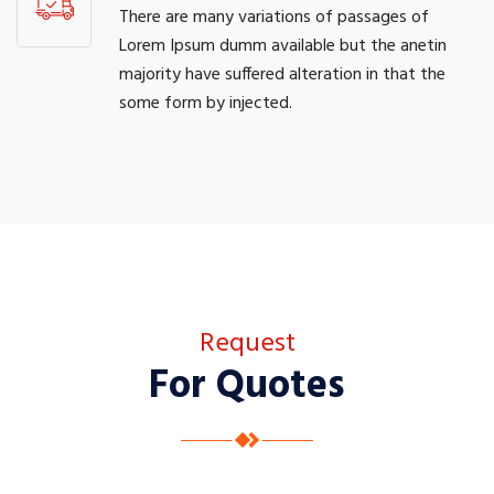
There are many variations of passages of
Lorem Ipsum dumm available but the anetin
majority have suffered alteration in that the
some form by injected.
Request
For Quotes