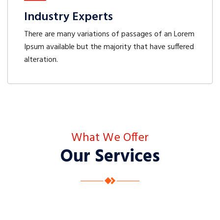
Industry Experts
There are many variations of passages of an Lorem
Ipsum available but the majority that have suffered
alteration.
What We Offer
Our Services