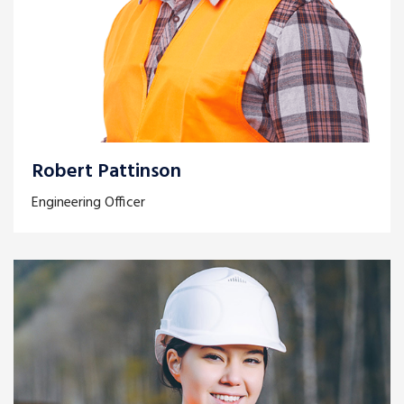
Robert Pattinson
Engineering Officer