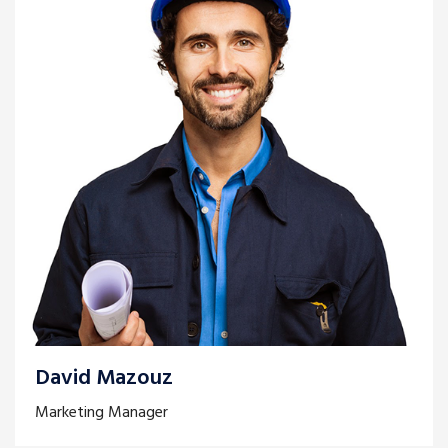
David Mazouz
Marketing Manager