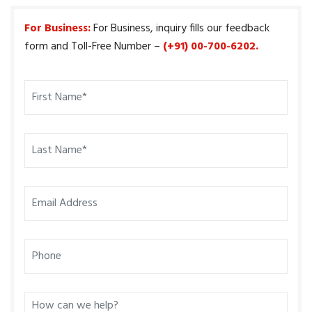
For Business:
For Business, inquiry fills our feedback
form and Toll-Free Number –
(+91) 00-700-6202.