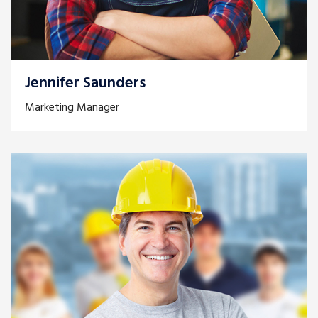
Jennifer Saunders
Marketing Manager