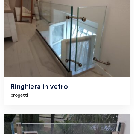
Ringhiera in vetro
progetti