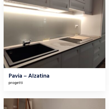
Pavia – Alzatina
progetti