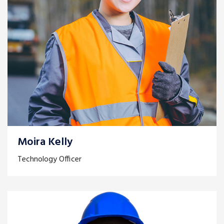
Moira Kelly
Technology Officer