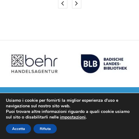
Usiamo i cookie per fornirti la miglior esperienza d'uso e
navigazione sul nostro sito web.
25+ years of experiences
Puoi trovare altre informazioni riguardo a quali cookie usiamo
sul sito o disabilitarli nelle
impostazioni
.
for give you better results.
Accetta
Rifiuta