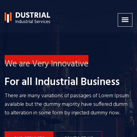
We are Very Innovative
For all Industrial Business
There are many variations of passages of Lorem Ipsum
available but the dummy majority have
suffered dumm
to alteration in some form by injected dummy now.