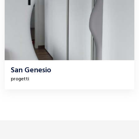
San Genesio
progetti