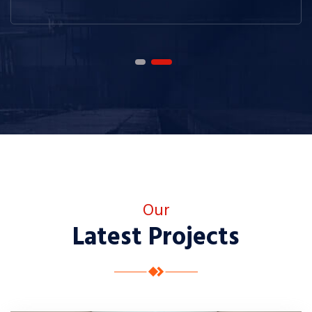
Our
Latest Projects