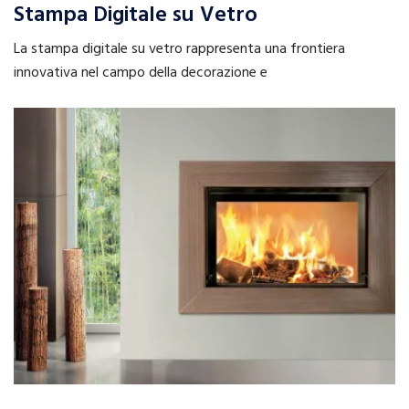
Stampa Digitale su Vetro
La stampa digitale su vetro rappresenta una frontiera
innovativa nel campo della decorazione e