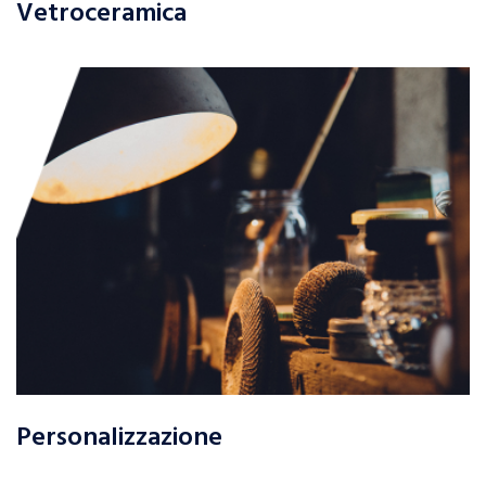
Vetroceramica
Personalizzazione