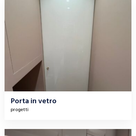
Porta in vetro
progetti